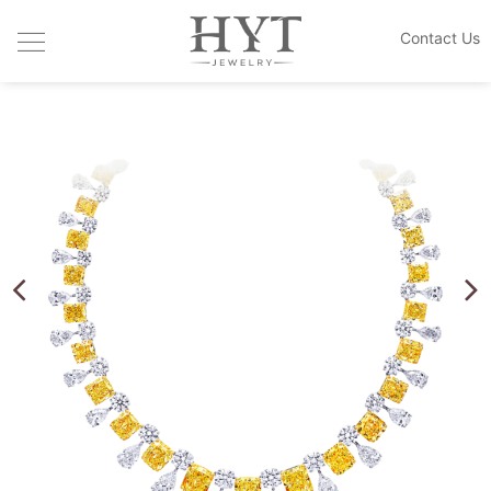
Contact Us
JEWELRY COLLECTIONS
HANDCRAFTED DESIGN
CUSTOM MADE
THE HOUSE
BLOGS