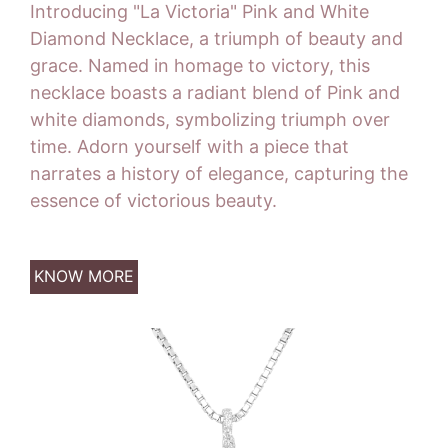
Introducing "La Victoria" Pink and White
Diamond Necklace, a triumph of beauty and
grace. Named in homage to victory, this
necklace boasts a radiant blend of Pink and
white diamonds, symbolizing triumph over
time. Adorn yourself with a piece that
narrates a history of elegance, capturing the
essence of victorious beauty.
KNOW MORE