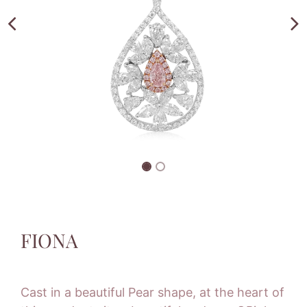
FIONA
Cast in a beautiful Pear shape, at the heart of