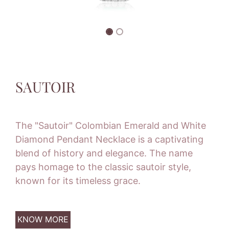
SAUTOIR
The "Sautoir" Colombian Emerald and White
Diamond Pendant Necklace is a captivating
blend of history and elegance. The name
pays homage to the classic sautoir style,
known for its timeless grace.
KNOW MORE