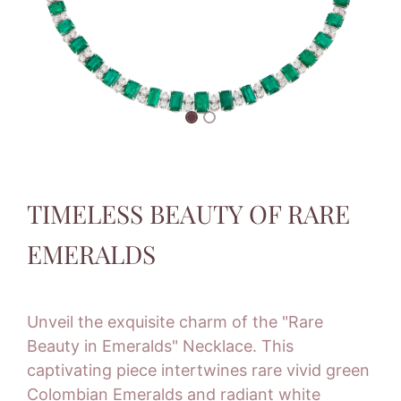
TIMELESS BEAUTY OF RARE
EMERALDS
Unveil the exquisite charm of the "Rare
Beauty in Emeralds" Necklace. This
captivating piece intertwines rare vivid green
Colombian Emeralds and radiant white