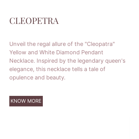
CLEOPETRA
Unveil the regal allure of the "Cleopatra"
Yellow and White Diamond Pendant
Necklace. Inspired by the legendary queen's
elegance, this necklace tells a tale of
opulence and beauty.
KNOW MORE