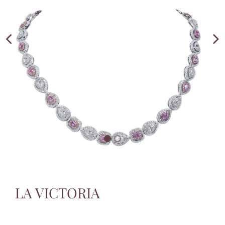
LA VICTORIA