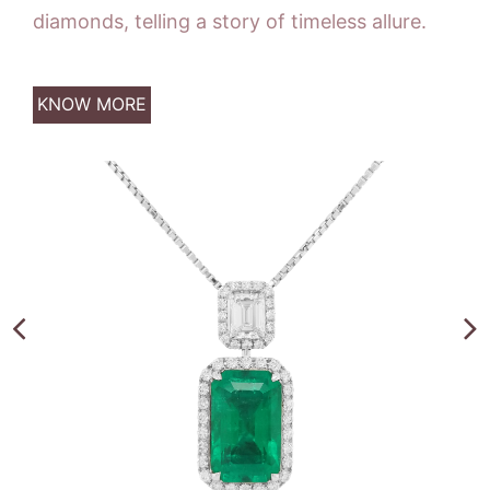
diamonds, telling a story of timeless allure.
KNOW MORE