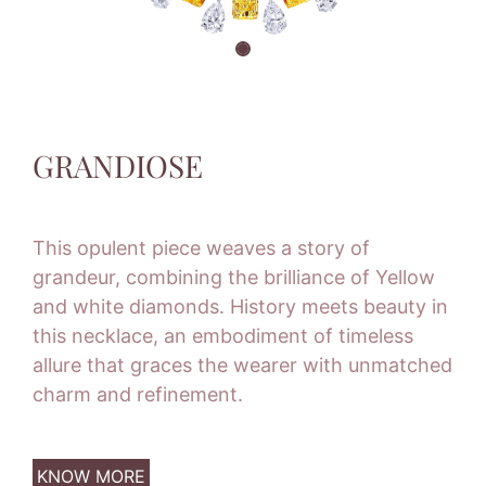
GRANDIOSE
This opulent piece weaves a story of
grandeur, combining the brilliance of Yellow
and white diamonds. History meets beauty in
this necklace, an embodiment of timeless
allure that graces the wearer with unmatched
charm and refinement.
KNOW MORE