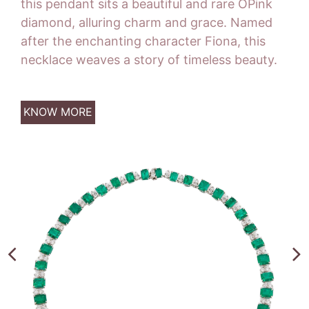
this pendant sits a beautiful and rare OPink
diamond, alluring charm and grace. Named
after the enchanting character Fiona, this
necklace weaves a story of timeless beauty.
KNOW MORE