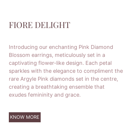
FIORE DELIGHT
Introducing our enchanting Pink Diamond
Blossom earrings, meticulously set in a
captivating flower-like design. Each petal
sparkles with the elegance to compliment the
rare Argyle Pink diamonds set in the centre,
creating a breathtaking ensemble that
exudes femininity and grace.
KNOW MORE