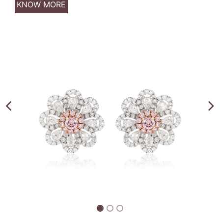
KNOW MORE