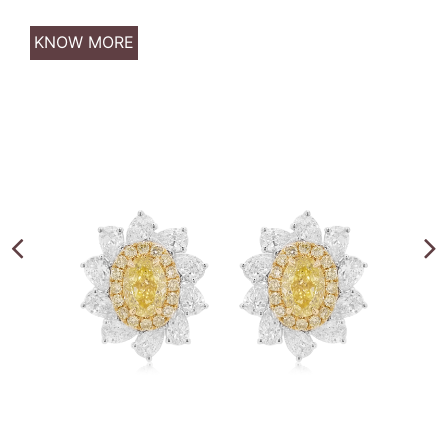
KNOW MORE