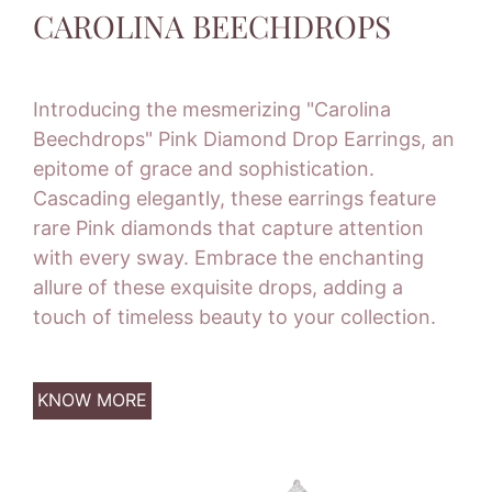
CAROLINA BEECHDROPS
Introducing the mesmerizing "Carolina
Beechdrops" Pink Diamond Drop Earrings, an
epitome of grace and sophistication.
Cascading elegantly, these earrings feature
rare Pink diamonds that capture attention
with every sway. Embrace the enchanting
allure of these exquisite drops, adding a
touch of timeless beauty to your collection.
KNOW MORE