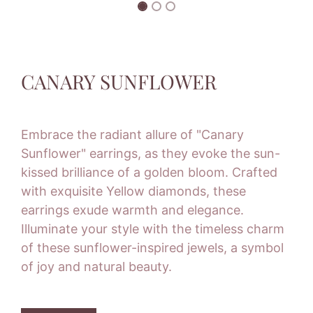
CANARY SUNFLOWER
Embrace the radiant allure of "Canary
Sunflower" earrings, as they evoke the sun-
kissed brilliance of a golden bloom. Crafted
with exquisite Yellow diamonds, these
earrings exude warmth and elegance.
Illuminate your style with the timeless charm
of these sunflower-inspired jewels, a symbol
of joy and natural beauty.