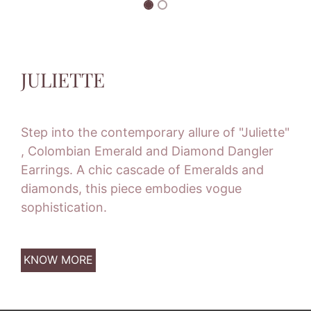
JULIETTE
Step into the contemporary allure of "Juliette"
, Colombian Emerald and Diamond Dangler
Earrings. A chic cascade of Emeralds and
diamonds, this piece embodies vogue
sophistication.
KNOW MORE