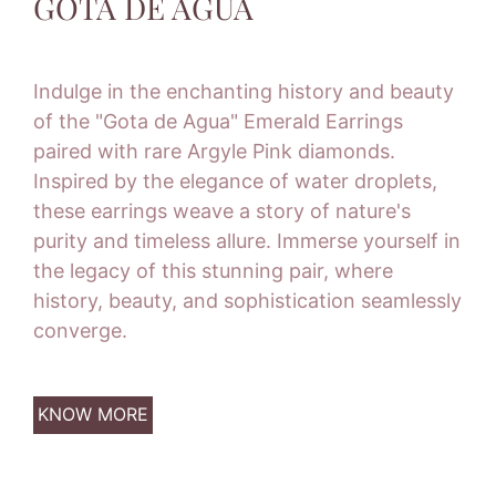
GOTA DE AGUA
Indulge in the enchanting history and beauty
of the "Gota de Agua" Emerald Earrings
paired with rare Argyle Pink diamonds.
Inspired by the elegance of water droplets,
these earrings weave a story of nature's
purity and timeless allure. Immerse yourself in
the legacy of this stunning pair, where
history, beauty, and sophistication seamlessly
converge.
KNOW MORE