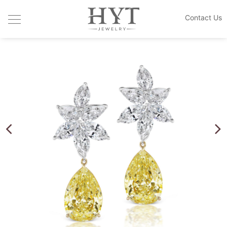
Contact Us
JEWELRY COLLECTIONS
HANDCRAFTED DESIGN
CUSTOM MADE
THE HOUSE
BLOGS