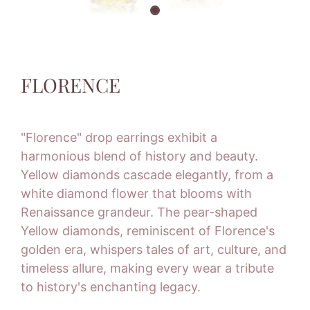
FLORENCE
"Florence" drop earrings exhibit a
harmonious blend of history and beauty.
Yellow diamonds cascade elegantly, from a
white diamond flower that blooms with
Renaissance grandeur. The pear-shaped
Yellow diamonds, reminiscent of Florence's
golden era, whispers tales of art, culture, and
timeless allure, making every wear a tribute
to history's enchanting legacy.